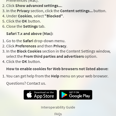
Preferences (Mac).
Click
Show advanced settings...
.
In the
Privacy
section, click the
Content settings...
button.
Under
Cookies
, select
"Blocked"
.
Click the
OK
button.
Close the
Settings
tab.
Safari 7.x and above (Mac):
Go to the
Safari
drop-down menu.
Click
Preferences
and then
Privacy
.
In the
Block Cookies
section in the Content Settings window,
select the
From third parties and advertisers
option.
Click the
OK
button.
How to enable cookies for Web browsers not listed above:
You can get help from the
Help
menu on your web browser.
Questions? Contact us.
Interoperability Guide
FAQs