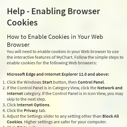
Help - Enabling Browser
Cookies
How to Enable Cookies in Your Web
Browser
You will need to enable cookies in your Web browser to use
the interactive features of MyChart. Follow the simple steps to
enable cookies for the following Web browsers:
Microsoft Edge and Internet Explorer 11.0 and above:
Click the Windows
Start
button, then
Control Panel
.
If the Control Panel is in Category View, click the
Network and
Internet
category. If the Control Panel is in Icon View, you may
skip to the next step.
Click
Internet Options
.
Click the
Privacy
tab.
Adjust the Settings slider to any setting other than
Block All
Cookies
. Higher settings are safer for your computer.