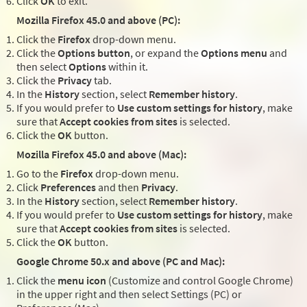
Click
OK
to exit.
Mozilla Firefox 45.0 and above (PC):
Click the
Firefox
drop-down menu.
Click the
Options button
, or expand the
Options menu
and
then select
Options
within it.
Click the
Privacy
tab.
In the
History
section, select
Remember history
.
If you would prefer to
Use custom settings for history
, make
sure that
Accept cookies from sites
is selected.
Click the
OK
button.
Mozilla Firefox 45.0 and above (Mac):
Go to the
Firefox
drop-down menu.
Click
Preferences
and then
Privacy
.
In the
History
section, select
Remember history
.
If you would prefer to
Use custom settings for history
, make
sure that
Accept cookies from sites
is selected.
Click the
OK
button.
Google Chrome 50.x and above (PC and Mac):
Click the
menu icon
(Customize and control Google Chrome)
in the upper right and then select Settings (PC) or