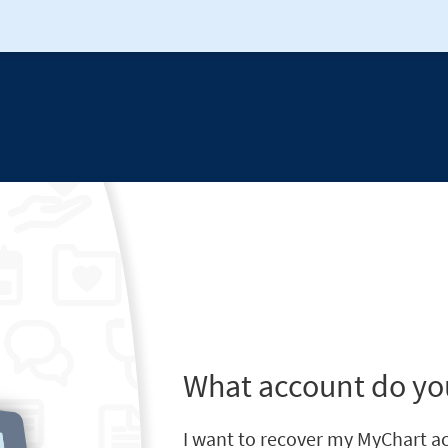
What account do yo
I want to recover my MyChart a