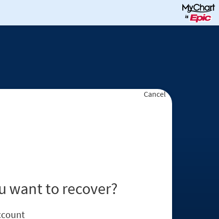
Cancel
u want to recover?
ccount