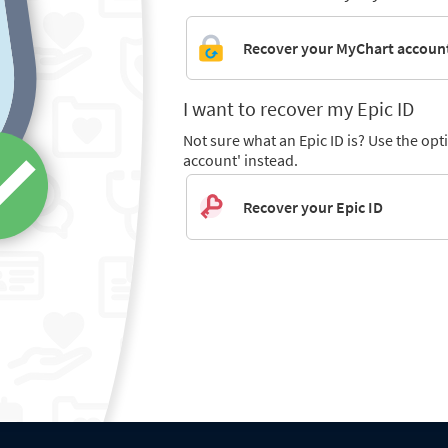
Recover your MyChart accoun
I want to recover my Epic ID
Not sure what an Epic ID is? Use the op
account' instead.
Recover your Epic ID