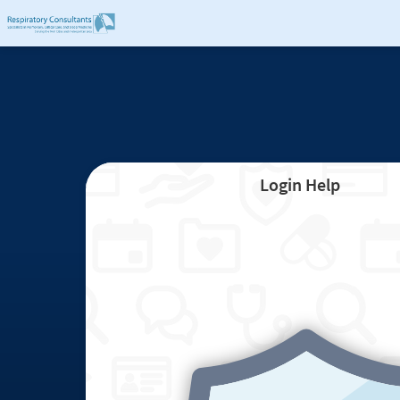
Login Help