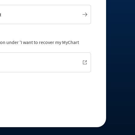
t
tion under 'I want to recover my MyChart