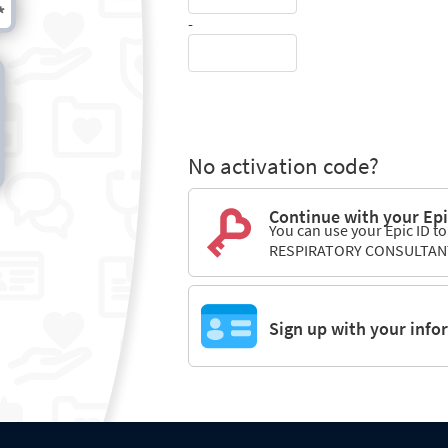
-
No activation code?
Continue with your Epi
You can use your Epic ID to
RESPIRATORY CONSULTAN
Sign up with your info