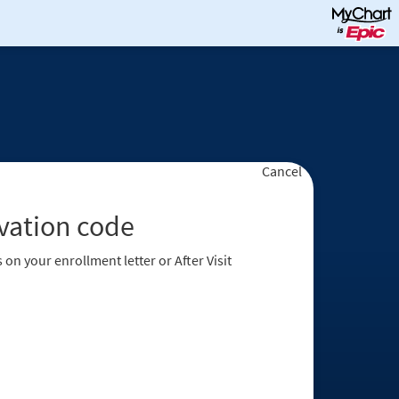
Cancel
ivation code
 on your enrollment letter or After Visit