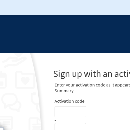
Sign up with an act
Enter your activation code as it appears
Summary.
Activation code
-