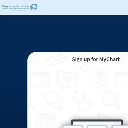
Sign up for MyChart