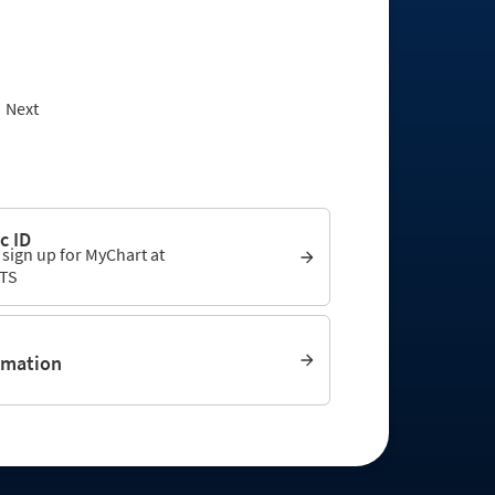
Next
c ID
 sign up for MyChart at
TS
rmation