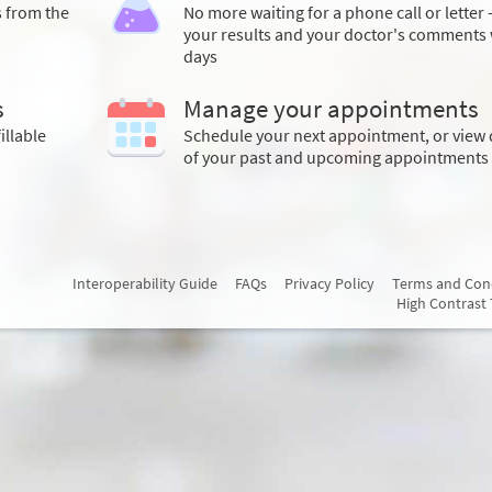
s from the
No more waiting for a phone call or letter 
your results and your doctor's comments 
days
s
Manage your appointments
illable
Schedule your next appointment, or view 
of your past and upcoming appointments
Interoperability Guide
FAQs
Privacy Policy
Terms and Con
High Contrast