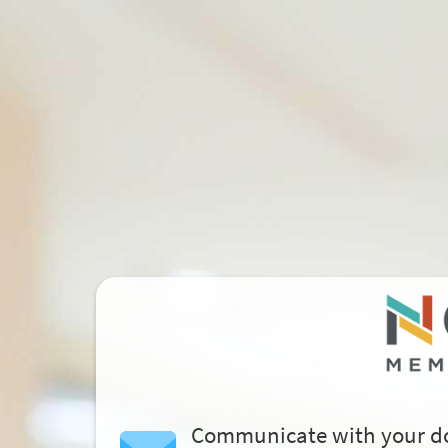
Communicate with your d