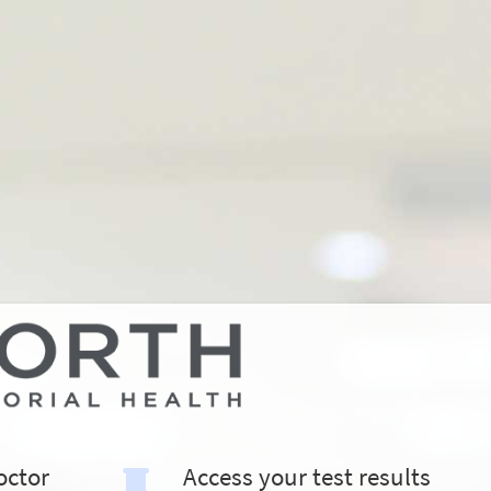
octor
Access your test results