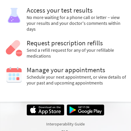
Access your test results
No more waiting for a phone call or letter – view
your results and your doctor's comments within
days
Request prescription refills
Send a refill request for any of your refillable
medications
Manage your appointments
Schedule your next appointment, or view details of
your past and upcoming appointments
Interoperability Guide