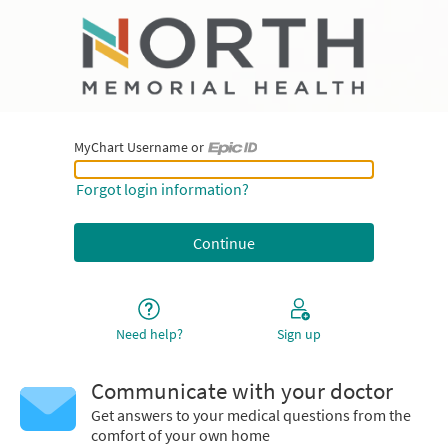
MyChart Username or
MyChart Username or Epic ID
Forgot login information?
Need help?
Sign up
Communicate with your doctor
Get answers to your medical questions from the
comfort of your own home