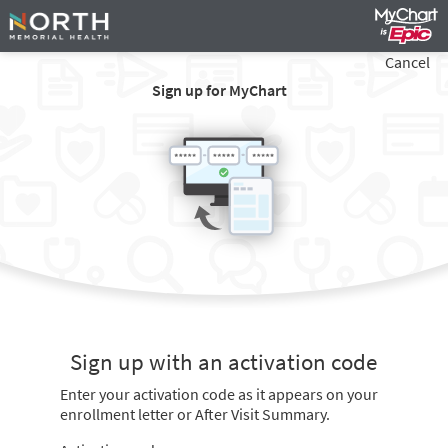
Cancel
Sign up for MyChart
Sign up with an activation code
Enter your activation code as it appears on your
enrollment letter or After Visit Summary.