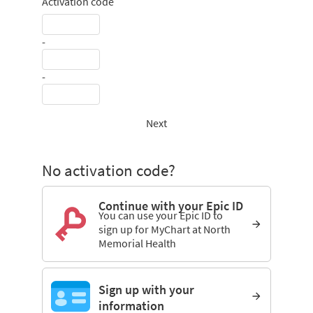
Activation code
-
-
Next
No activation code?
Continue with your Epic ID
You can use your Epic ID to
sign up for MyChart at North
Memorial Health
Sign up with your
information