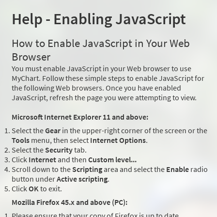
Help - Enabling JavaScript
How to Enable JavaScript in Your Web
Browser
You must enable JavaScript in your Web browser to use
MyChart. Follow these simple steps to enable JavaScript for
the following Web browsers. Once you have enabled
JavaScript, refresh the page you were attempting to view.
Microsoft Internet Explorer 11 and above:
Select the
Gear
in the upper-right corner of the screen or the
Tools
menu, then select
Internet Options
.
Select the
Security
tab.
Click
Internet
and then
Custom level...
Scroll down to the
Scripting
area and select the
Enable
radio
button under
Active scripting
.
Click
OK
to exit.
Mozilla Firefox 45.x and above (PC):
Please ensure that your copy of Firefox is up to date.