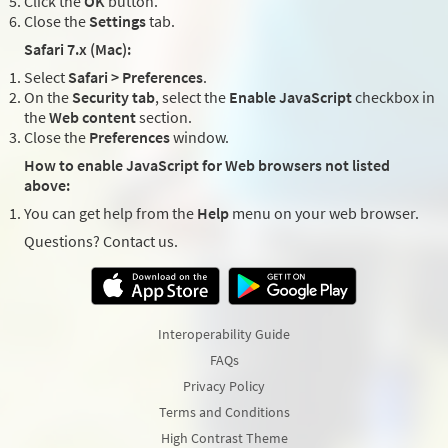
Click the
OK
button.
Close the
Settings
tab.
Safari 7.x (Mac):
Select
Safari > Preferences
.
On the
Security tab
, select the
Enable JavaScript
checkbox in
the
Web content
section.
Close the
Preferences
window.
How to enable JavaScript for Web browsers not listed
above:
You can get help from the
Help
menu on your web browser.
Questions? Contact us.
Interoperability Guide
FAQs
Privacy Policy
Terms and Conditions
High Contrast Theme