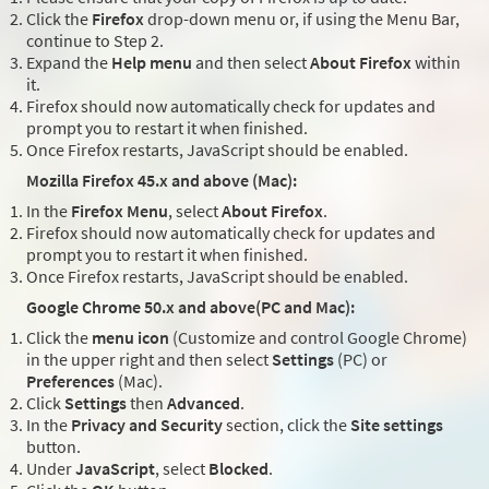
Click the
Firefox
drop-down menu or, if using the Menu Bar,
continue to Step 2.
Expand the
Help menu
and then select
About Firefox
within
it.
Firefox should now automatically check for updates and
prompt you to restart it when finished.
Once Firefox restarts, JavaScript should be enabled.
Mozilla Firefox 45.x and above (Mac):
In the
Firefox Menu
, select
About Firefox
.
Firefox should now automatically check for updates and
prompt you to restart it when finished.
Once Firefox restarts, JavaScript should be enabled.
Google Chrome 50.x and above(PC and Mac):
Click the
menu icon
(Customize and control Google Chrome)
in the upper right and then select
Settings
(PC) or
Preferences
(Mac).
Click
Settings
then
Advanced
.
In the
Privacy and Security
section, click the
Site settings
button.
Under
JavaScript
, select
Blocked
.