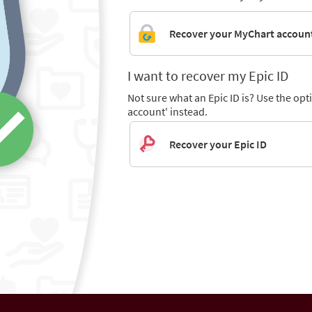
Recover your MyChart accoun
I want to recover my Epic ID
Not sure what an Epic ID is? Use the op
account' instead.
Recover your Epic ID