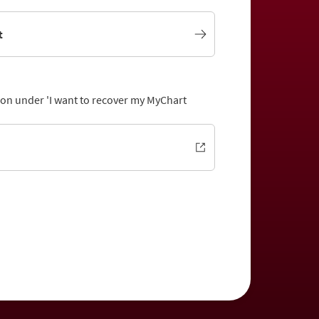
t
tion under 'I want to recover my MyChart