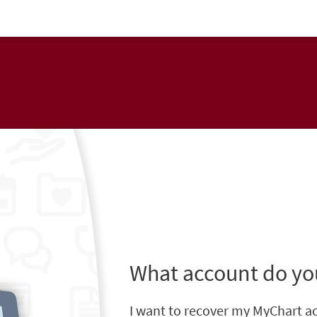
What account do yo
I want to recover my MyChart a