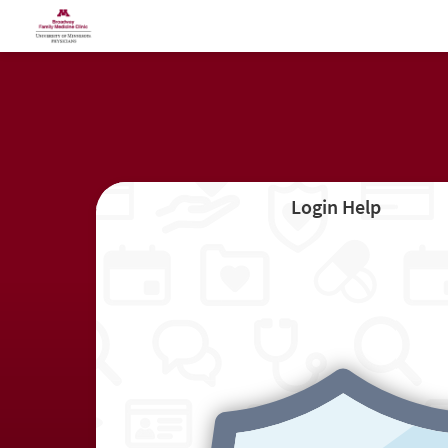
Login Help