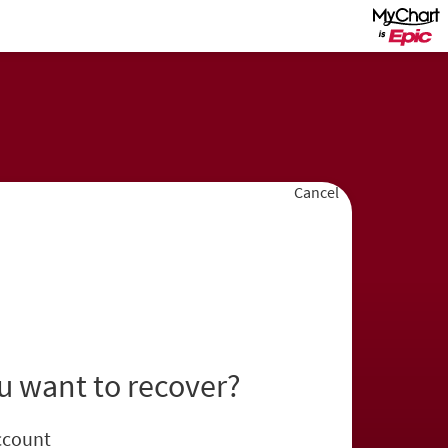
Cancel
u want to recover?
ccount