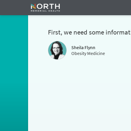
First, we need some informat
Sheila Flynn
Obesity Medicine