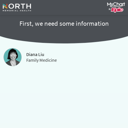
First, we need some information
Diana Liu
Family Medicine