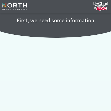
First, we need some information