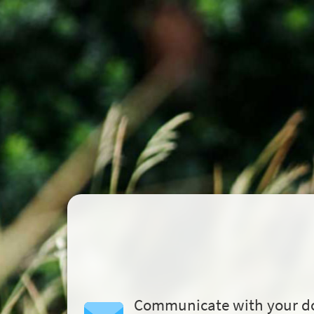
Communicate with your d