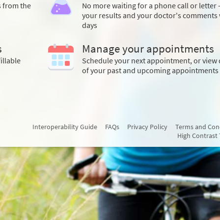
s from the
No more waiting for a phone call or letter 
your results and your doctor's comments 
days
s
Manage your appointments
illable
Schedule your next appointment, or view 
of your past and upcoming appointments
Interoperability Guide
FAQs
Privacy Policy
Terms and Con
High Contrast