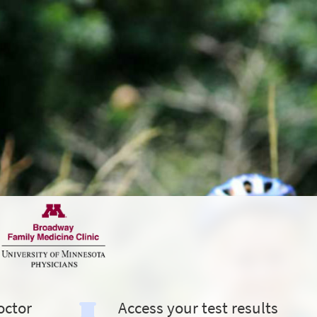
octor
Access your test results