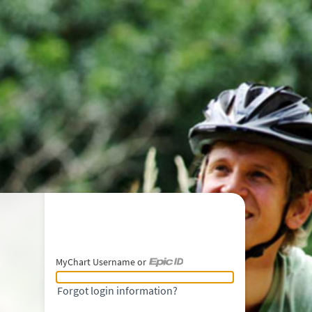
MyChart Username or
MyChart Username or Epic ID
Forgot login information?