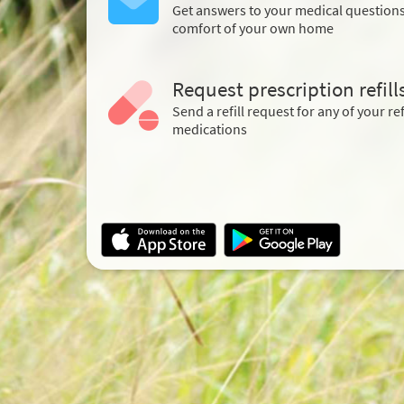
Get answers to your medical question
comfort of your own home
Request prescription refill
Send a refill request for any of your ref
medications