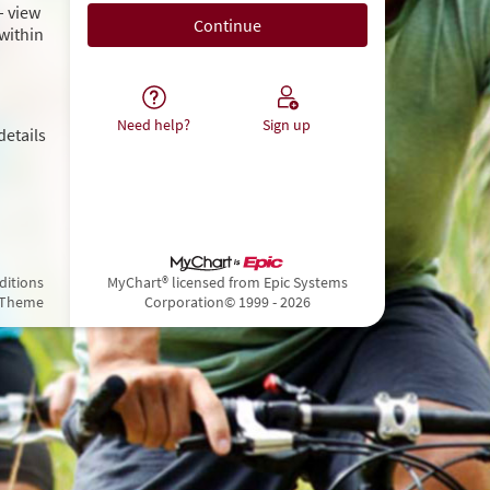
– view
within
Need help?
Sign up
details
ditions
MyChart® licensed from Epic Systems
 Theme
Corporation
© 1999 - 2026