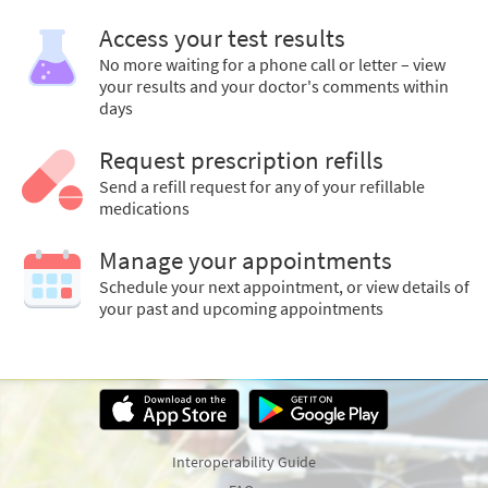
Access your test results
No more waiting for a phone call or letter – view
your results and your doctor's comments within
days
Request prescription refills
Send a refill request for any of your refillable
medications
Manage your appointments
Schedule your next appointment, or view details of
your past and upcoming appointments
Interoperability Guide