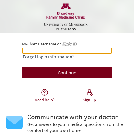
MyChart Username or
MyChart Username or Epic ID
Forgot login information?
Need help?
Sign up
Communicate with your doctor
Get answers to your medical questions from the
comfort of your own home