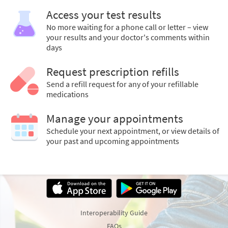
Access your test results
No more waiting for a phone call or letter – view
your results and your doctor's comments within
days
Request prescription refills
Send a refill request for any of your refillable
medications
Manage your appointments
Schedule your next appointment, or view details of
your past and upcoming appointments
Interoperability Guide
FAQs