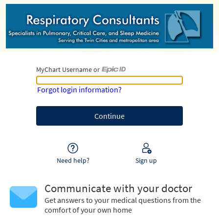
MyChart Username or
MyChart Username or Epic ID
Forgot login information?
Need help?
Sign up
Communicate with your doctor
Get answers to your medical questions from the
comfort of your own home