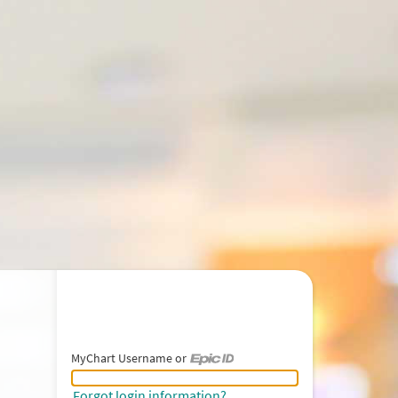
MyChart Username or
MyChart Username or Epic ID
Forgot login information?