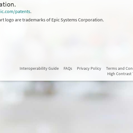
ation.
ic.com/patents
.
rt logo are trademarks of Epic Systems Corporation.
Interoperability Guide
FAQs
Privacy Policy
Terms and Con
High Contrast