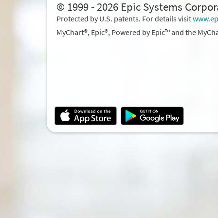
© 1999 - 2026 Epic Systems Corpor
Protected by U.S. patents. For details visit
www.ep
MyChart®, Epic®, Powered by Epic™ and the MyCha