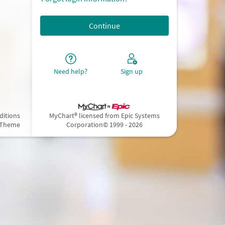
Need help?
Sign up
ditions
MyChart® licensed from Epic Systems
 Theme
Corporation
© 1999 - 2026