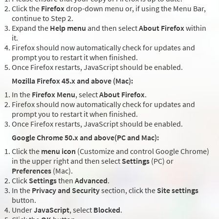
Click the
Firefox
drop-down menu or, if using the Menu Bar,
continue to Step 2.
Expand the
Help menu
and then select
About Firefox
within
it.
Firefox should now automatically check for updates and
prompt you to restart it when finished.
Once Firefox restarts, JavaScript should be enabled.
Mozilla Firefox 45.x and above (Mac):
In the
Firefox Menu
, select
About Firefox
.
Firefox should now automatically check for updates and
prompt you to restart it when finished.
Once Firefox restarts, JavaScript should be enabled.
Google Chrome 50.x and above(PC and Mac):
Click the
menu icon
(Customize and control Google Chrome)
in the upper right and then select
Settings
(PC) or
Preferences
(Mac).
Click
Settings
then
Advanced
.
In the
Privacy and Security
section, click the
Site settings
button.
Under
JavaScript
, select
Blocked
.