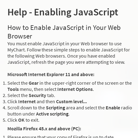
Help - Enabling JavaScript
How to Enable JavaScript in Your Web
Browser
You must enable JavaScript in your Web browser to use
MyChart. Follow these simple steps to enable JavaScript for
the following Web browsers. Once you have enabled
JavaScript, refresh the page you were attempting to view.
Microsoft Internet Explorer 11 and above:
Select the
Gear
in the upper-right corner of the screen or the
Tools
menu, then select
Internet Options
.
Select the
Security
tab.
Click
Internet
and then
Custom level...
Scroll down to the
Scripting
area and select the
Enable
radio
button under
Active scripting
.
Click
OK
to exit.
Mozilla Firefox 45.x and above (PC):
Please ensure that your copy of Firefox is up to date.