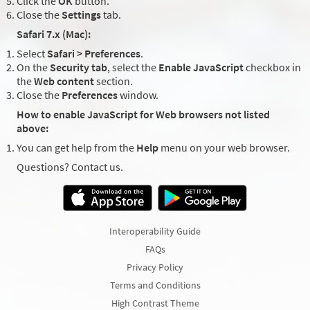
Click the
OK
button.
Close the
Settings
tab.
Safari 7.x (Mac):
Select
Safari > Preferences
.
On the
Security tab
, select the
Enable JavaScript
checkbox in
the
Web content
section.
Close the
Preferences
window.
How to enable JavaScript for Web browsers not listed
above:
You can get help from the
Help
menu on your web browser.
Questions? Contact us.
Interoperability Guide
FAQs
Privacy Policy
Terms and Conditions
High Contrast Theme