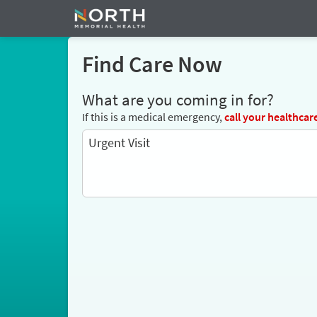
Find Care Now
What are you coming in for?
If this is a medical emergency,
call
your healthcar
Urgent Visit