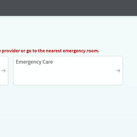
e provider
or go to the nearest emergency room.
Emergency Care