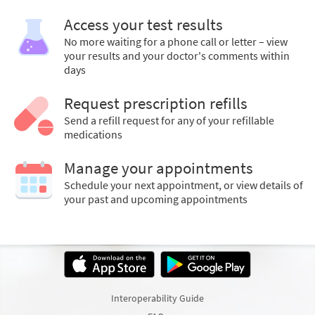
Access your test results
No more waiting for a phone call or letter – view
your results and your doctor's comments within
days
Request prescription refills
Send a refill request for any of your refillable
medications
Manage your appointments
Schedule your next appointment, or view details of
your past and upcoming appointments
Interoperability Guide