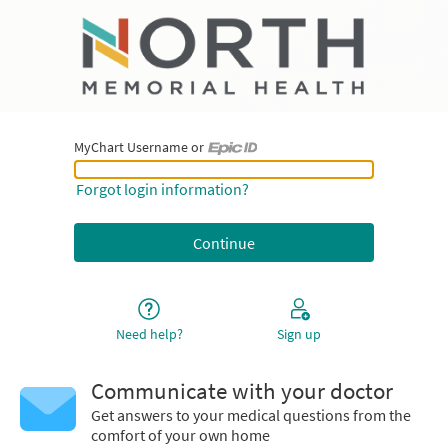
MyChart Username or
MyChart Username or Epic ID
Forgot login information?
Need help?
Sign up
Communicate with your doctor
Get answers to your medical questions from the
comfort of your own home