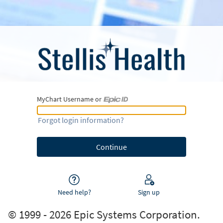
MyChart Username or
MyChart Username or Epic ID
Forgot login information?
Need help?
Sign up
© 1999 - 2026 Epic Systems Corporation.