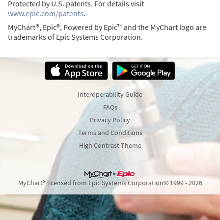
Protected by U.S. patents. For details visit
www.epic.com/patents
.
MyChart®, Epic®, Powered by Epic™ and the MyChart logo are
trademarks of Epic Systems Corporation.
Interoperability Guide
FAQs
Privacy Policy
Terms and Conditions
High Contrast Theme
MyChart® licensed from Epic Systems Corporation
© 1999 - 2026