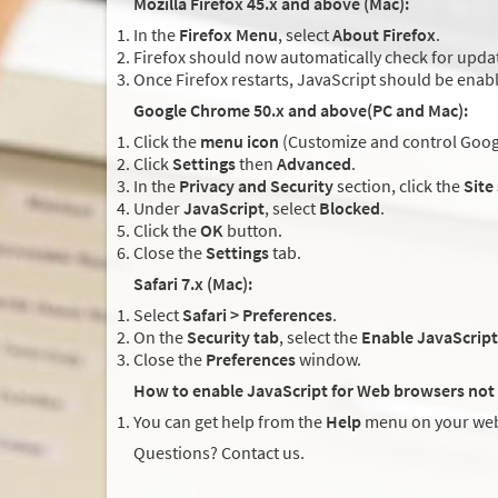
Mozilla Firefox 45.x and above (Mac):
In the
Firefox Menu
, select
About Firefox
.
Firefox should now automatically check for updat
Once Firefox restarts, JavaScript should be enab
Google Chrome 50.x and above(PC and Mac):
Click the
menu icon
(Customize and control Googl
Click
Settings
then
Advanced
.
In the
Privacy and Security
section, click the
Site
Under
JavaScript
, select
Blocked
.
Click the
OK
button.
Close the
Settings
tab.
Safari 7.x (Mac):
Select
Safari > Preferences
.
On the
Security tab
, select the
Enable JavaScript
Close the
Preferences
window.
How to enable JavaScript for Web browsers not 
You can get help from the
Help
menu on your web
Questions? Contact us.