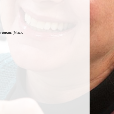
erences
(Mac).