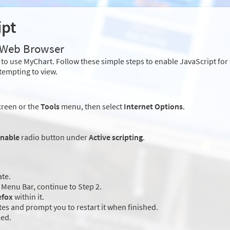
ipt
r Web Browser
to use MyChart. Follow these simple steps to enable JavaScript fo
tempting to view.
creen or the
Tools
menu, then select
Internet Options
.
nable
radio button under
Active scripting
.
ate.
Menu Bar, continue to Step 2.
efox
within it.
es and prompt you to restart it when finished.
led.