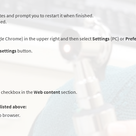
es and prompt you to restart it when finished.
led.
e Chrome) in the upper right and then select
Settings
(PC) or
Pref
 settings
button.
checkbox in the
Web content
section.
listed above:
 browser.