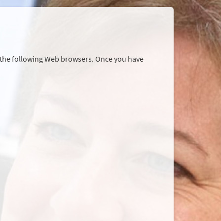
r the following Web browsers. Once you have