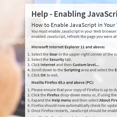
Help - Enabling JavaScr
How to Enable JavaScript in You
You must enable JavaScript in your Web browser 
enabled JavaScript, refresh the page you were at
Microsoft Internet Explorer 11 and above:
Select the
Gear
in the upper-right corner of the s
Select the
Security
tab.
Click
Internet
and then
Custom level...
Scroll down to the
Scripting
area and select the
E
Click
OK
to exit.
Mozilla Firefox 45.x and above (PC):
Please ensure that your copy of Firefox is up to d
Click the
Firefox
drop-down menu or, if using the 
Expand the
Help menu
and then select
About Fir
Firefox should now automatically check for updat
Once Firefox restarts, JavaScript should be enab