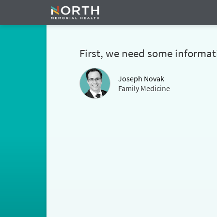
First, we need some informat
Joseph Novak
Family Medicine