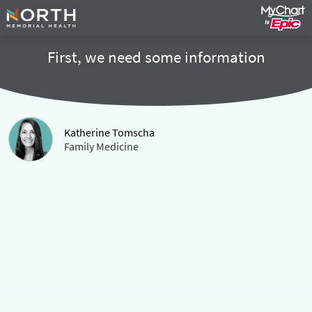
First, we need some information
Katherine Tomscha
Family Medicine