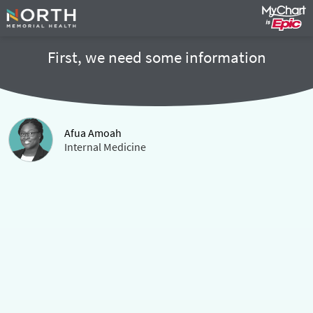
First, we need some information
Afua Amoah
Internal Medicine